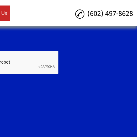
(602) 497-8628
 Us