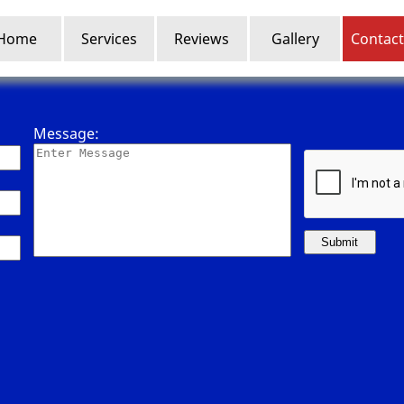
Home
Services
Reviews
Gallery
Contact
Message:
Submit