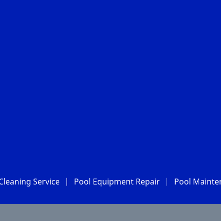
Cleaning Service
|
Pool Equipment Repair
|
Pool Mainte