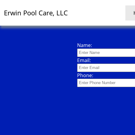
Erwin Pool Care, LLC
Name:
Email:
Phone: